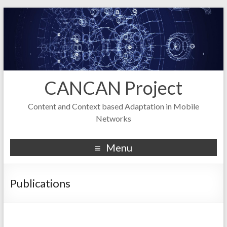
CANCAN Project
Content and Context based Adaptation in Mobile
Networks
Menu
Publications