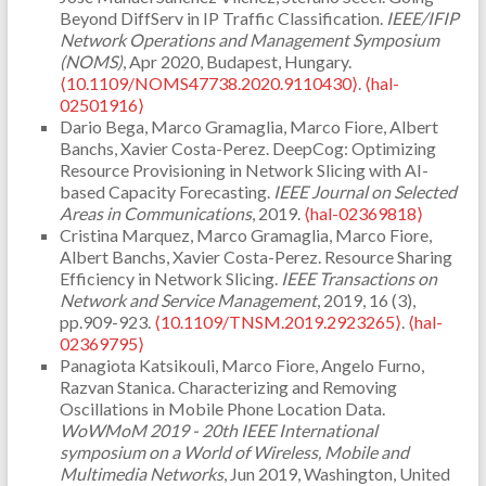
Beyond DiffServ in IP Traffic Classification.
IEEE/IFIP
Network Operations and Management Symposium
(NOMS)
, Apr 2020, Budapest, Hungary.
⟨10.1109/NOMS47738.2020.9110430⟩
.
⟨hal-
02501916⟩
Dario Bega, Marco Gramaglia, Marco Fiore, Albert
Banchs, Xavier Costa-Perez. DeepCog: Optimizing
Resource Provisioning in Network Slicing with AI-
based Capacity Forecasting.
IEEE Journal on Selected
Areas in Communications
, 2019.
⟨hal-02369818⟩
Cristina Marquez, Marco Gramaglia, Marco Fiore,
Albert Banchs, Xavier Costa-Perez. Resource Sharing
Efficiency in Network Slicing.
IEEE Transactions on
Network and Service Management
, 2019, 16 (3),
pp.909-923.
⟨10.1109/TNSM.2019.2923265⟩
.
⟨hal-
02369795⟩
Panagiota Katsikouli, Marco Fiore, Angelo Furno,
Razvan Stanica. Characterizing and Removing
Oscillations in Mobile Phone Location Data.
WoWMoM 2019 - 20th IEEE International
symposium on a World of Wireless, Mobile and
Multimedia Networks
, Jun 2019, Washington, United