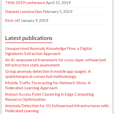
TMA 2019 conference
April 15, 2019
Dataset construction
February 5, 2019
Kick-off
January 9, 2019
Latest publications
Unsupervised Anomaly Knowledge Flow: a Digital
Signatures Extraction Approach
An AI-empowered framework for cross-layer softwarized
infrastructure state assessment
Group anomaly detection in mobile app usages: A
spatiotemporal convex hull methodology
Mobile Traffic Forecasting for Network Slices: A
Federated-Learning Approach
Robust Access Point Clustering in Edge Computing
Resource Optimization
Anomaly Detection for 5G Softwarized Infrastructures with
Federated Learning