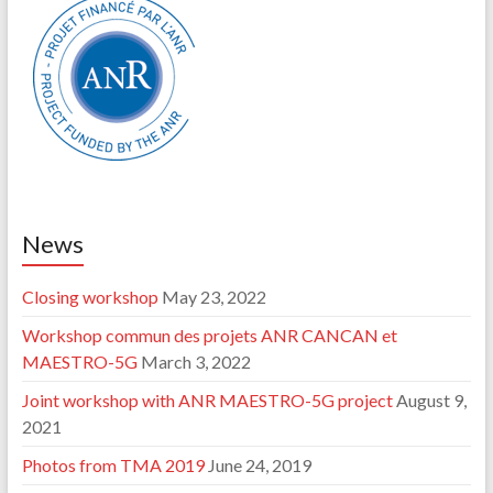
News
Closing workshop
May 23, 2022
Workshop commun des projets ANR CANCAN et
MAESTRO-5G
March 3, 2022
Joint workshop with ANR MAESTRO-5G project
August 9,
2021
Photos from TMA 2019
June 24, 2019