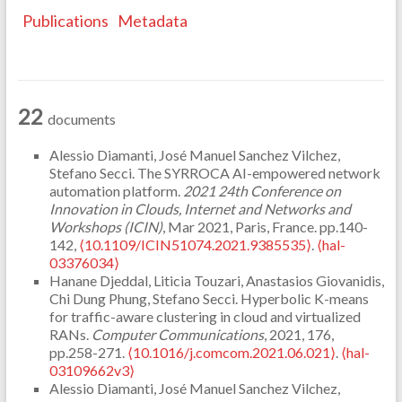
Publications
Metadata
22
documents
Alessio Diamanti, José Manuel Sanchez Vilchez,
Stefano Secci. The SYRROCA AI-empowered network
automation platform.
2021 24th Conference on
Innovation in Clouds, Internet and Networks and
Workshops (ICIN)
, Mar 2021, Paris, France. pp.140-
142,
⟨10.1109/ICIN51074.2021.9385535⟩
.
⟨hal-
03376034⟩
Hanane Djeddal, Liticia Touzari, Anastasios Giovanidis,
Chi Dung Phung, Stefano Secci. Hyperbolic K-means
for traffic-aware clustering in cloud and virtualized
RANs.
Computer Communications
, 2021, 176,
pp.258-271.
⟨10.1016/j.comcom.2021.06.021⟩
.
⟨hal-
03109662v3⟩
Alessio Diamanti, José Manuel Sanchez Vilchez,