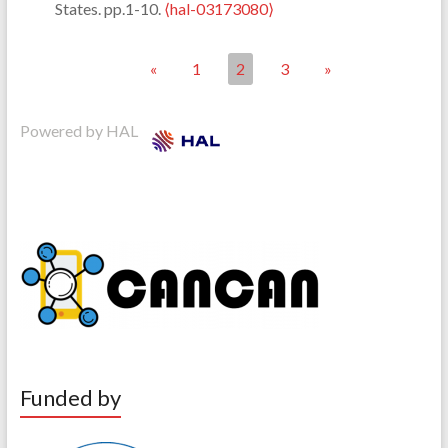
States. pp.1-10.
⟨hal-03173080⟩
«
1
2
3
»
Powered by HAL
Funded by