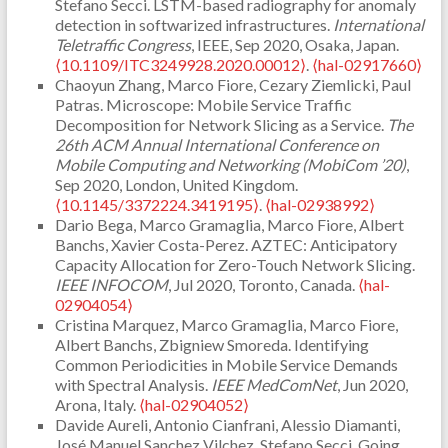
Stefano Secci. LSTM-based radiography for anomaly
detection in softwarized infrastructures.
International
Teletraffic Congress
, IEEE, Sep 2020, Osaka, Japan.
⟨10.1109/ITC3249928.2020.00012⟩
.
⟨hal-02917660⟩
Chaoyun Zhang, Marco Fiore, Cezary Ziemlicki, Paul
Patras. Microscope: Mobile Service Traffic
Decomposition for Network Slicing as a Service.
The
26th ACM Annual International Conference on
Mobile Computing and Networking (MobiCom ’20)
,
Sep 2020, London, United Kingdom.
⟨10.1145/3372224.3419195⟩
.
⟨hal-02938992⟩
Dario Bega, Marco Gramaglia, Marco Fiore, Albert
Banchs, Xavier Costa-Perez. AZTEC: Anticipatory
Capacity Allocation for Zero-Touch Network Slicing.
IEEE INFOCOM
, Jul 2020, Toronto, Canada.
⟨hal-
02904054⟩
Cristina Marquez, Marco Gramaglia, Marco Fiore,
Albert Banchs, Zbigniew Smoreda. Identifying
Common Periodicities in Mobile Service Demands
with Spectral Analysis.
IEEE MedComNet
, Jun 2020,
Arona, Italy.
⟨hal-02904052⟩
Davide Aureli, Antonio Cianfrani, Alessio Diamanti,
José Manuel Sanchez Vilchez, Stefano Secci. Going