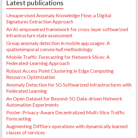
Latest publications
Unsupervised Anomaly Knowledge Flow: a Digital
Signatures Extraction Approach
An AI-empowered framework for cross-layer softwarized
infrastructure state assessment
Group anomaly detection in mobile app usages: A
spatiotemporal convex hull methodology
Mobile Traffic Forecasting for Network Slices: A
Federated-Learning Approach
Robust Access Point Clustering in Edge Computing
Resource Optimization
Anomaly Detection for 5G Softwarized Infrastructures with
Federated Learning
An Open Dataset for Beyond-5G Data-driven Network
Automation Experiments
Poster: Privacy-Aware Decentralized Multi-Slice Traffic
Forecasting
Augmenting DiffServ operations with dynamically learned
classes of services