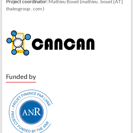
Project coordinator:
Mathieu Bouet (mathieu . bouet [AT]
thalesgroup . com )
Funded by