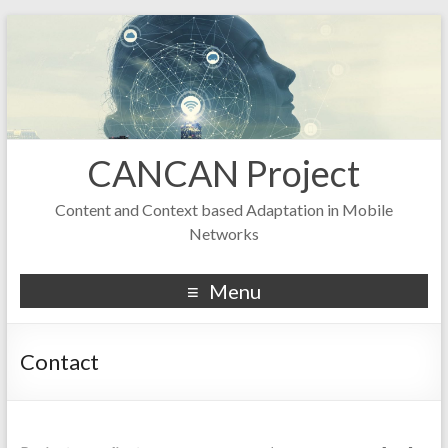
CANCAN Project
Content and Context based Adaptation in Mobile
Networks
Menu
Contact