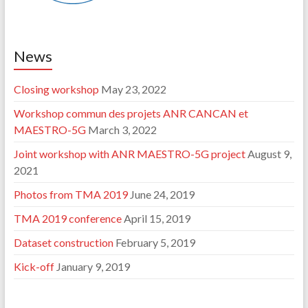
News
Closing workshop
May 23, 2022
Workshop commun des projets ANR CANCAN et
MAESTRO-5G
March 3, 2022
Joint workshop with ANR MAESTRO-5G project
August 9,
2021
Photos from TMA 2019
June 24, 2019
TMA 2019 conference
April 15, 2019
Dataset construction
February 5, 2019
Kick-off
January 9, 2019