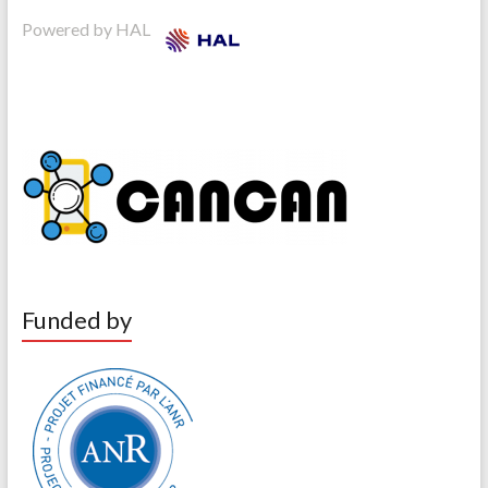
Powered by HAL
Funded by