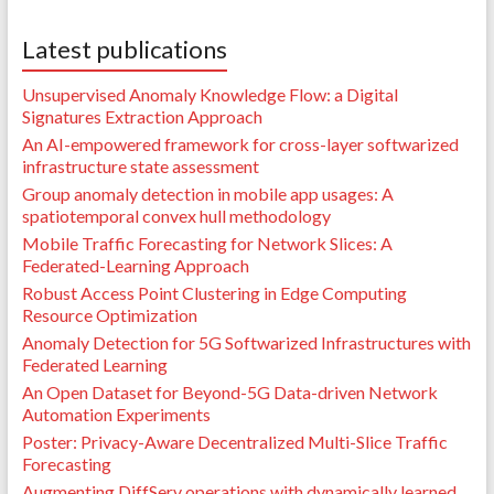
Latest publications
Unsupervised Anomaly Knowledge Flow: a Digital
Signatures Extraction Approach
An AI-empowered framework for cross-layer softwarized
infrastructure state assessment
Group anomaly detection in mobile app usages: A
spatiotemporal convex hull methodology
Mobile Traffic Forecasting for Network Slices: A
Federated-Learning Approach
Robust Access Point Clustering in Edge Computing
Resource Optimization
Anomaly Detection for 5G Softwarized Infrastructures with
Federated Learning
An Open Dataset for Beyond-5G Data-driven Network
Automation Experiments
Poster: Privacy-Aware Decentralized Multi-Slice Traffic
Forecasting
Augmenting DiffServ operations with dynamically learned