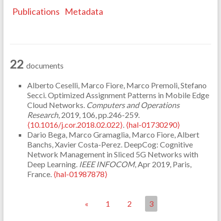
Publications
Metadata
22
documents
Alberto Ceselli, Marco Fiore, Marco Premoli, Stefano
Secci. Optimized Assignment Patterns in Mobile Edge
Cloud Networks.
Computers and Operations
Research
, 2019, 106, pp.246-259.
⟨10.1016/j.cor.2018.02.022⟩
.
⟨hal-01730290⟩
Dario Bega, Marco Gramaglia, Marco Fiore, Albert
Banchs, Xavier Costa-Perez. DeepCog: Cognitive
Network Management in Sliced 5G Networks with
Deep Learning.
IEEE INFOCOM
, Apr 2019, Paris,
France.
⟨hal-01987878⟩
«
1
2
3