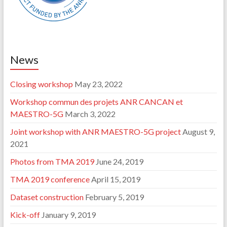
News
Closing workshop
May 23, 2022
Workshop commun des projets ANR CANCAN et
MAESTRO-5G
March 3, 2022
Joint workshop with ANR MAESTRO-5G project
August 9,
2021
Photos from TMA 2019
June 24, 2019
TMA 2019 conference
April 15, 2019
Dataset construction
February 5, 2019
Kick-off
January 9, 2019