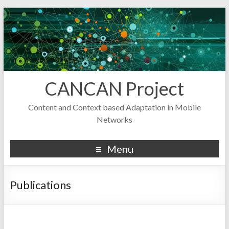
CANCAN Project
Content and Context based Adaptation in Mobile
Networks
Menu
Publications